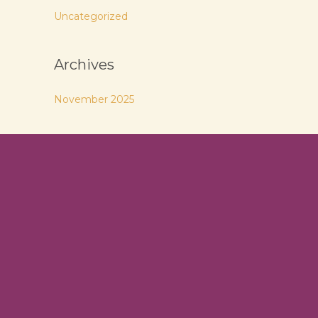
Uncategorized
Archives
November 2025