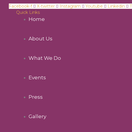
Facebook-f
X-twitter
Instagram
Youtube
Linkedin
T
Quick Links
Home
About Us
What We Do
Events
Press
Gallery