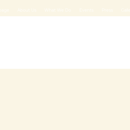
page
About Us
What We Do
Events
Press
Gall