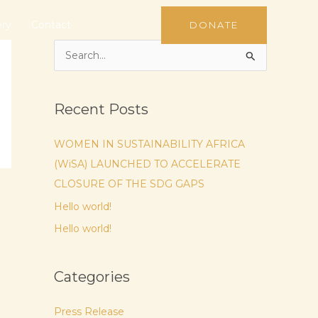
ery
Contact
DONATE
S
e
a
Recent Posts
r
c
WOMEN IN SUSTAINABILITY AFRICA
h
(WiSA) LAUNCHED TO ACCELERATE
f
CLOSURE OF THE SDG GAPS
o
Hello world!
r
Hello world!
:
Categories
Press Release