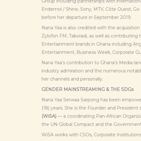
Group including partnerships with internation
Endemol / Shine, Sony, MTV, Côte Ouest, Go
before her departure in September 2019.
Nana Yaa is also credited with the acquisitio
Zylofon FM, Takoradi, as well as contributin
Entertainment brands in Ghana including Ang
Entertainment, Business Week, Corporate Gua
Nana Yaa’s contribution to Ghana’s Media lan
industry admiration and the numerous notabl
her channels and personally.
GENDER MAINSTREAMING & THE SDGs
Nana Yaa Serwaa Sarpong has been empower
(18) years. She is the Founder and President 
(WiSA)
— a coordinating Pan-African Organiza
the UN Global Compact and the Government
WiSA works with CSOs, Corporate Institutions