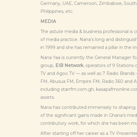
Germany, UAE, Cameroon, Zimbabwe, South Af
Philippines, etc.
MEDIA
The astute media & business professional is c
of media practice. Nana’s long and distinguis
in 1999 and she has remained a pillar in the in
Nana Yaa is currently the General Manager f
group,
EIB Network
, operators of 9 Station
TV and Agoo TV — as well as 7 Radio Brands 
FM, Abusua FM, Empire FM, Radio 360 and A
including starrfm.com.gh, kasapafmonline.co
assets.
Nana has contributed immensely to shaping
of the significant gains made in Ghana’s media
contributory work, for which she has been m
After starting off her career as a TV Present