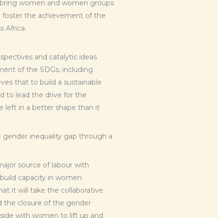
to bring women and women groups
to foster the achievement of the
 Africa.
pectives and catalytic ideas
ment of the SDGs, including
ves that to build a sustainable
to lead the drive for the
left in a better shape than it
e gender inequality gap through a
major source of labour with
 build capacity in women
 it will take the collaborative
 the closure of the gender
side with women to lift up and