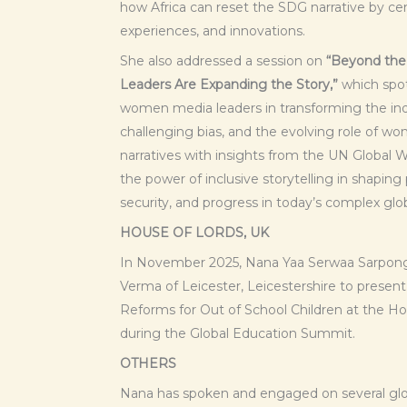
how Africa can reset the SDG narrative by cen
experiences, and innovations.
She also addressed a session on
“Beyond th
Leaders Are Expanding the Story,”
which spot
women media leaders in transforming the indu
challenging bias, and the evolving role of w
narratives with insights from the UN Global
the power of inclusive storytelling in shapin
security, and progress in today’s complex glo
HOUSE OF LORDS, UK
In November 2025, Nana Yaa Serwaa Sarpong
Verma of Leicester, Leicestershire to presen
Reforms for Out of School Children at the Ho
during the Global Education Summit.
OTHERS
Nana has spoken and engaged on several glob