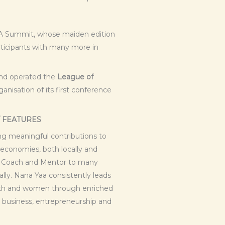
SA Summit, whose maiden edition
rticipants with many more in
and operated the
League of
anisation of its first conference
/ FEATURES
ng meaningful contributions to
 economies, both locally and
 a Coach and Mentor to many
ly. Nana Yaa consistently leads
uth and women through enriched
 business, entrepreneurship and