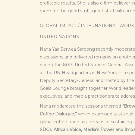
profitable results. She is also a firm believer
room for the good stuff, great stuff will com
GLOBAL IMPACT / INTERNATIONAL WORK
UNITED NATIONS
Nana Yaa Serwaa Sarpong recently moderated
discussions and delivered remarks on anothe
during the 80th United Nations General As
at the UN Headquarters in New York — a spec
Deputy Secretary-General and hosted by the 
Goals Lounge brought together World leaders,
executives, and media practitioners to addres
Nana moderated the sessions themed
“Brewi
Coffee Dialogue,”
which examined sustainable
global coffee trade as a means of sustaining 
SDGs: Africa’s Voice, Media’s Power and Impac