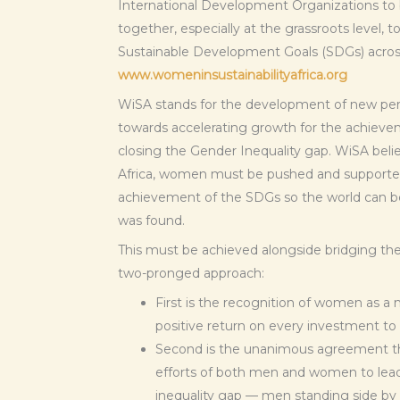
International Development Organizations 
together, especially at the grassroots level, 
Sustainable Development Goals (SDGs) across
www.womeninsustainabilityafrica.org
WiSA stands for the development of new pers
towards accelerating growth for the achieve
closing the Gender Inequality gap. WiSA belie
Africa, women must be pushed and supported 
achievement of the SDGs so the world can be 
was found.
This must be achieved alongside bridging th
two-pronged approach:
First is the recognition of women as a 
positive return on every investment to
Second is the unanimous agreement that
efforts of both men and women to lead
inequality gap — men standing side by 