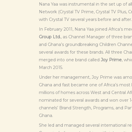
Nana Yaa was instrumental in the set up of al
Network (Crystal TV Prime, Crystal TV Plus, C
with Crystal TV several years before and after.
In February 2011, Nana Yaa joined Africa’s 
Group Ltd.
, as Channel Manager of three bran
and Ghana’s groundbreaking Children Channe
several awards for these brands. All three Cha
merged into one brand called
Joy Prime
, wh
March 2015.
Under her management, Joy Prime was among
Ghana and fast became one of Africa’s most l
millions of homes across West and Central Af
nominated for several awards and won over 1
channels’ Brand Strength, Programs, and Par
Ghana.
She led and managed several international re