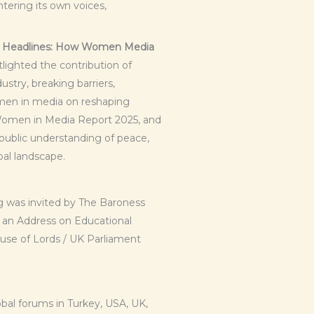
tering its own voices,
e Headlines: How Women Media
lighted the contribution of
stry, breaking barriers,
omen in media on reshaping
 Women in Media Report 2025, and
g public understanding of peace,
bal landscape.
 was invited by The Baroness
t an Address on Educational
use of Lords / UK Parliament
al forums in Turkey, USA, UK,