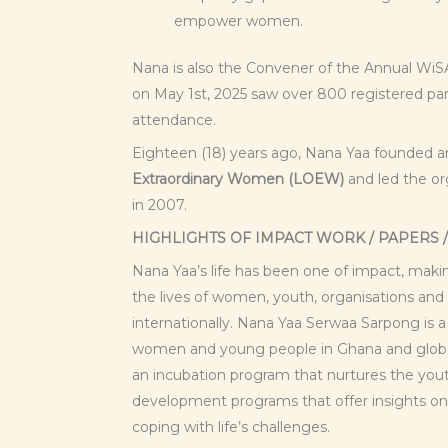
empower women.
Nana is also the Convener of the Annual Wi
on May 1st, 2025 saw over 800 registered pa
attendance.
Eighteen (18) years ago, Nana Yaa founded 
Extraordinary Women (LOEW)
and led the org
in 2007.
HIGHLIGHTS OF IMPACT WORK / PAPERS 
Nana Yaa’s life has been one of impact, maki
the lives of women, youth, organisations and
internationally. Nana Yaa Serwaa Sarpong is
women and young people in Ghana and global
an incubation program that nurtures the yo
development programs that offer insights on
coping with life’s challenges.