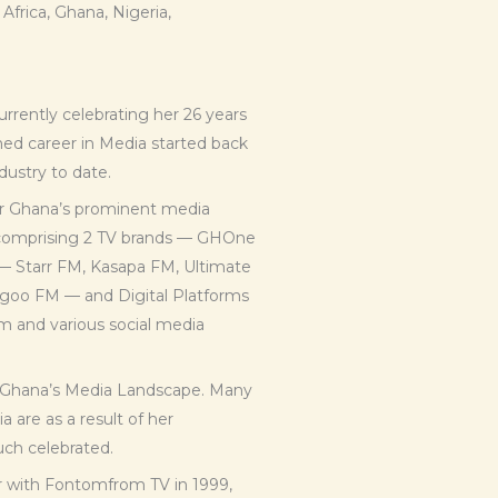
rica, Ghana, Nigeria,
urrently celebrating her 26 years
hed career in Media started back
dustry to date.
or Ghana’s prominent media
s comprising 2 TV brands — GHOne
— Starr FM, Kasapa FM, Ultimate
goo FM — and Digital Platforms
m and various social media
 Ghana’s Media Landscape. Many
 are as a result of her
uch celebrated.
er with Fontomfrom TV in 1999,