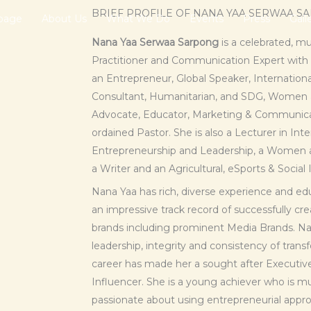
BRIEF PROFILE OF NANA YAA SERWAA S
page
About Us
What We Do
Events
Press
Gall
Nana Yaa Serwaa Sarpong
is a celebrated, m
Practitioner and Communication Expert with a
an Entrepreneur, Global Speaker, Internati
Consultant, Humanitarian, and SDG, Wome
Advocate, Educator, Marketing & Communicat
ordained Pastor. She is also a Lecturer in Int
Entrepreneurship and Leadership, a Wome
a Writer and an Agricultural, eSports & Social
Nana Yaa has rich, diverse experience and edu
an impressive track record of successfully 
brands including prominent Media Brands. Nan
leadership, integrity and consistency of tran
career has made her a sought after Executiv
Influencer. She is a young achiever who is mult
passionate about using entrepreneurial appro