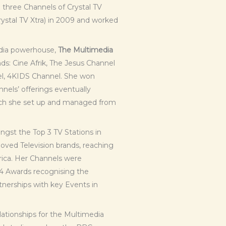
l three Channels of Crystal TV
rystal TV Xtra) in 2009 and worked
media powerhouse,
The Multimedia
ds: Cine Afrik, The Jesus Channel
l, 4KIDS Channel. She won
nnels’ offerings eventually
ich she set up and managed from
st the Top 3 TV Stations in
oved Television brands, reaching
rica. Her Channels were
4 Awards recognising the
tnerships with key Events in
lationships for the Multimedia