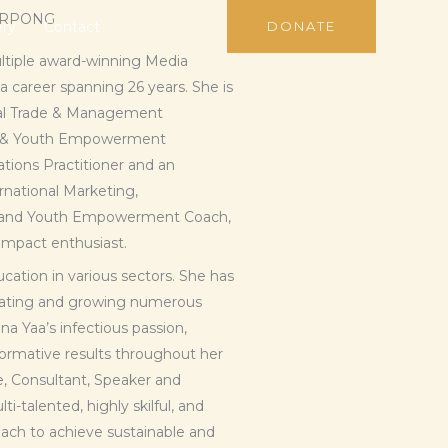
ARPONG
ery
Contact
DONATE
ultiple award-winning Media
 career spanning 26 years. She is
onal Trade & Management
n & Youth Empowerment
ions Practitioner and an
ernational Marketing,
n and Youth Empowerment Coach,
 Impact enthusiast.
cation in various sectors. She has
creating and growing numerous
a Yaa’s infectious passion,
sformative results throughout her
e, Consultant, Speaker and
i-talented, highly skilful, and
ach to achieve sustainable and