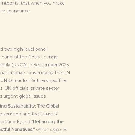
 in integrity, that when you make
e in abundance.
 two high-level panel
r panel at the Goals Lounge
sembly (UNGA) in September 2025
ial initiative convened by the UN
UN Office for Partnerships. The
 UN officials, private sector
s urgent global issues.
ng Sustainability: The Global
 sourcing and the future of
livelihoods, and
“Reframing the
tful Narratives,”
which explored