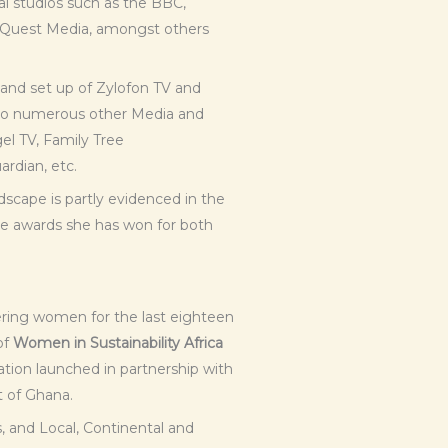
al studios such as the BBC,
 Quest Media, amongst others
n and set up of Zylofon TV and
g to numerous other Media and
el TV, Family Tree
rdian, etc.
dscape is partly evidenced in the
e awards she has won for both
ing women for the last eighteen
of
Women in Sustainability Africa
tion launched in partnership with
 of Ghana.
, and Local, Continental and