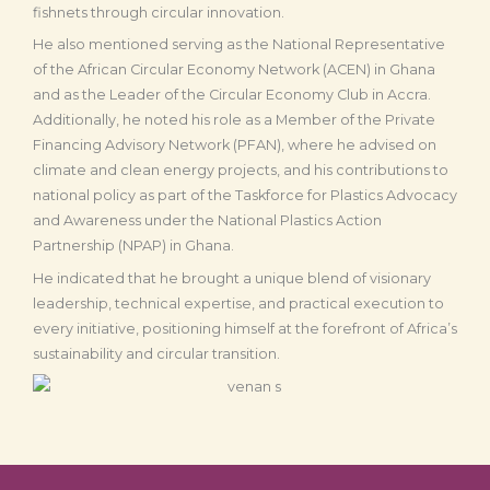
fishnets through circular innovation.
He also mentioned serving as the National Representative
of the African Circular Economy Network (ACEN) in Ghana
and as the Leader of the Circular Economy Club in Accra.
Additionally, he noted his role as a Member of the Private
Financing Advisory Network (PFAN), where he advised on
climate and clean energy projects, and his contributions to
national policy as part of the Taskforce for Plastics Advocacy
and Awareness under the National Plastics Action
Partnership (NPAP) in Ghana.
He indicated that he brought a unique blend of visionary
leadership, technical expertise, and practical execution to
every initiative, positioning himself at the forefront of Africa’s
sustainability and circular transition.