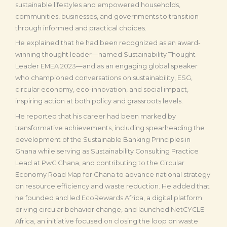
sustainable lifestyles and empowered households,
communities, businesses, and governments to transition
through informed and practical choices.
He explained that he had been recognized as an award-
winning thought leader—named Sustainability Thought
Leader EMEA 2023—and as an engaging global speaker
who championed conversations on sustainability, ESG,
circular economy, eco-innovation, and social impact,
inspiring action at both policy and grassroots levels.
He reported that his career had been marked by
transformative achievements, including spearheading the
development of the Sustainable Banking Principles in
Ghana while serving as Sustainability Consulting Practice
Lead at PwC Ghana, and contributing to the Circular
Economy Road Map for Ghana to advance national strategy
on resource efficiency and waste reduction. He added that
he founded and led EcoRewards Africa, a digital platform
driving circular behavior change, and launched NetCYCLE
Africa, an initiative focused on closing the loop on waste