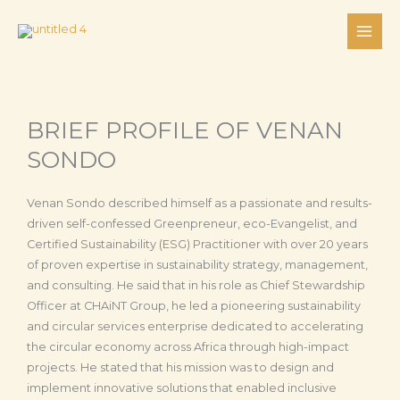
Skip
to
content
BRIEF PROFILE OF VENAN
SONDO
Venan Sondo described himself as a passionate and results-
driven self-confessed Greenpreneur, eco-Evangelist, and
Certified Sustainability (ESG) Practitioner with over 20 years
of proven expertise in sustainability strategy, management,
and consulting. He said that in his role as Chief Stewardship
Officer at CHAiNT Group, he led a pioneering sustainability
and circular services enterprise dedicated to accelerating
the circular economy across Africa through high-impact
projects. He stated that his mission was to design and
implement innovative solutions that enabled inclusive