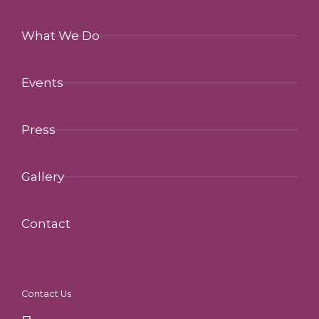
What We Do
Events
Press
Gallery
Contact
Contact Us